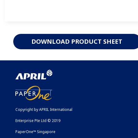
DOWNLOAD PRODUCT SHEET
Copyright by APRIL International
Enterprise Pte Ltd © 2019
PaperOne™ Singapore