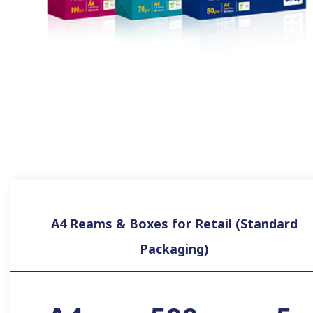
A4 Reams & Boxes for Retail (Standard
Packaging)