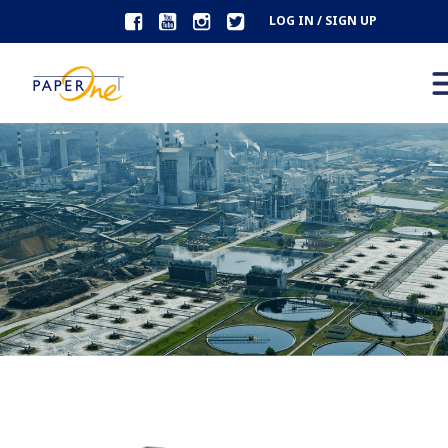
LOG IN / SIGN UP