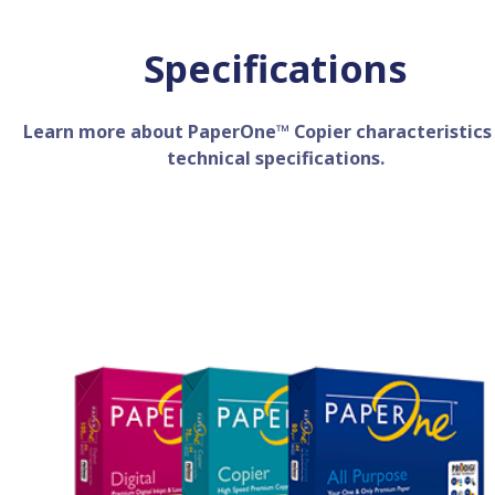
Specifications
Learn more about PaperOne™ Copier characteristics
technical specifications.