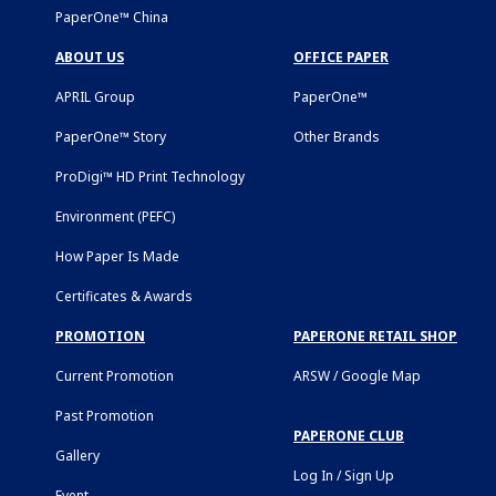
PaperOne™ China
ABOUT US
OFFICE PAPER
APRIL Group
PaperOne™
PaperOne™ Story
Other Brands
ProDigi™ HD Print Technology
Environment (PEFC)
How Paper Is Made
Certificates & Awards
PROMOTION
PAPERONE RETAIL SHOP
Current Promotion
ARSW / Google Map
Past Promotion
PAPERONE CLUB
Gallery
Log In / Sign Up
Event