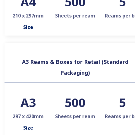
A4
500
5
210 x 297mm
Sheets per ream
Reams per b
Size
A3 Reams & Boxes for Retail (Standard
Packaging)
A3
500
5
297 x 420mm
Sheets per ream
Reams per b
Size