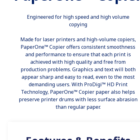
Engineered for high speed and high volume
copying
Made for laser printers and high-volume copiers,
PaperOne™ Copier offers consistent smoothness
and performance to ensure that each print is
achieved with high quality and free from
production problems. Graphics and text will both
appear sharp and easy to read, even to the most
demanding users. With ProDigi™ HD Print
Technology, PaperOne™ Copier paper also helps
preserve printer drums with less surface abrasion
than regular paper.