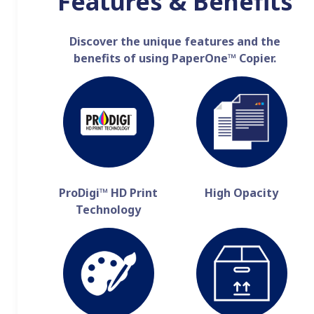
Features & Benefits
Discover the unique features and the
benefits of using PaperOne™ Copier.
ProDigi™ HD Print
High Opacity
Technology