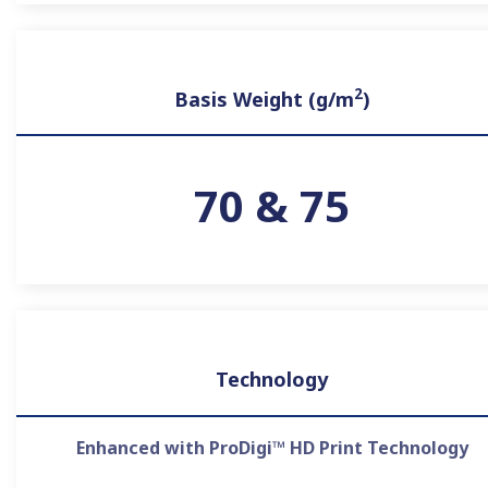
2
Basis Weight (g/m
)
70 & 75
Technology
Enhanced with ProDigi™ HD Print Technology