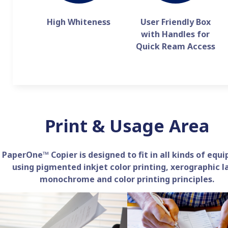
High Whiteness
User Friendly Box
with Handles for
Quick Ream Access
Print & Usage Area
PaperOne™ Copier is designed to fit in all kinds of equ
using pigmented inkjet color printing, xerographic l
monochrome and color printing principles.