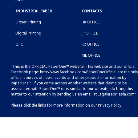
INDUSTRIAL PAPER
CONTACTS
Offset Printing
HK OFFICE
Digital Printing
JP OFFICE
QPC
KR OFFICE
ME OFFICE
"This is the OFFICIAL PaperOne™ website. This website and our official
Facebook page:
http://www.facebook.com/PaperOneOfficial
are the only
official sources of news, events and other product information by
PaperOne™. If you come across another website that claims to be
associated with PaperOne™ or is similar to our website, do bring this
matter to our attention by sending us an email at
Legal@aprilasia.com
”
Please click the links for more information on our
Privacy Policy
.