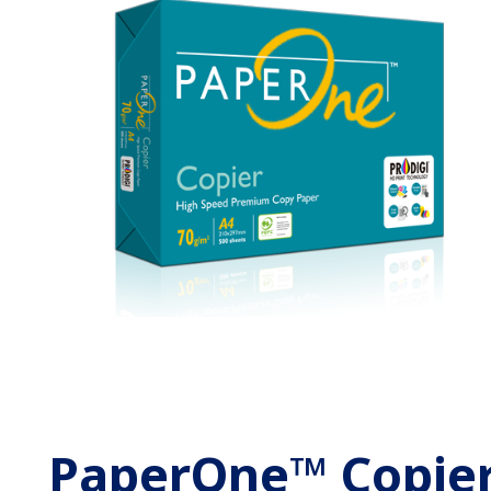
PaperOne™ Copie