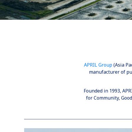
APRIL Group
(Asia Pac
manufacturer of pu
Founded in 1993, APR
for Community, Good 