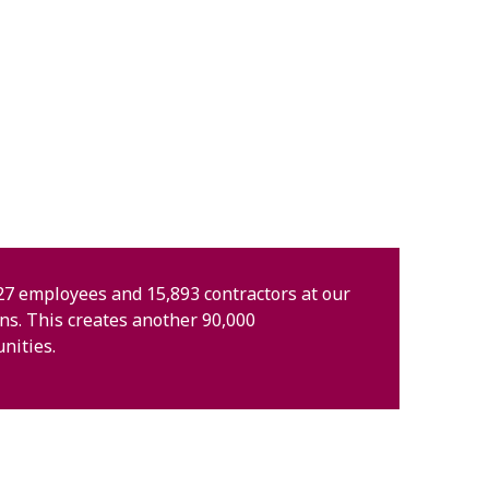
7 employees and 15,893 contractors at our
ons. This creates another 90,000
nities.