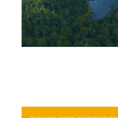
Our business produces (mainly) bleached ha