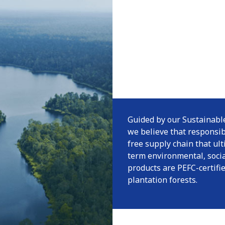
Guided by our Sustainable
we believe that responsi
free supply chain that ul
term environmental, socia
products are PEFC-certif
plantation forests.