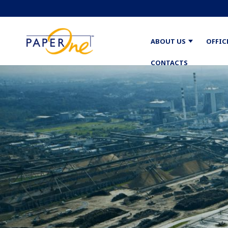
ABOUT US
OFFIC
CONTACTS