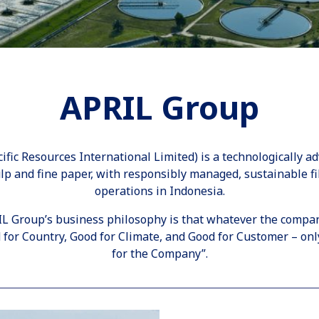
APRIL Group
ific Resources International Limited) is a technologically a
lp and fine paper, with responsibly managed, sustainable fi
operations in Indonesia.
IL Group’s business philosophy is that whatever the compa
for Country, Good for Climate, and Good for Customer – only
for the Company”.