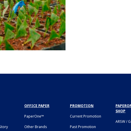
OFFICE PAPER
PROMOTION
PAPERON
SHOP
PaperOne™
Current Promotion
ARSW / 
tory
Other Brands
Past Promotion