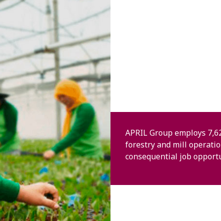
APRIL Group employs 7,62
forestry and mill operati
consequential job opportu