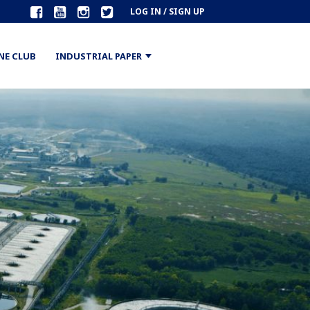
LOG IN / SIGN UP
NE CLUB
INDUSTRIAL PAPER