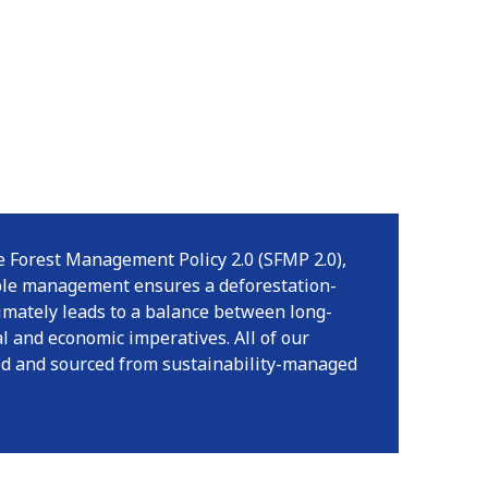
 Forest Management Policy 2.0 (SFMP 2.0),
ble management ensures a deforestation-
timately leads to a balance between long-
l and economic imperatives. All of our
ied and sourced from sustainability-managed