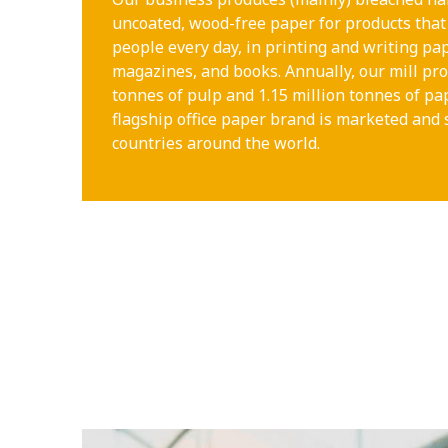
uncoated, wood-free paper for products that 
people every day, in printing and writing pa
magazines, and books. Annually, our mill pro
tonnes of pulp and 1.15 million tonnes of p
flagship office paper brand is marketed and 
countries around the world.