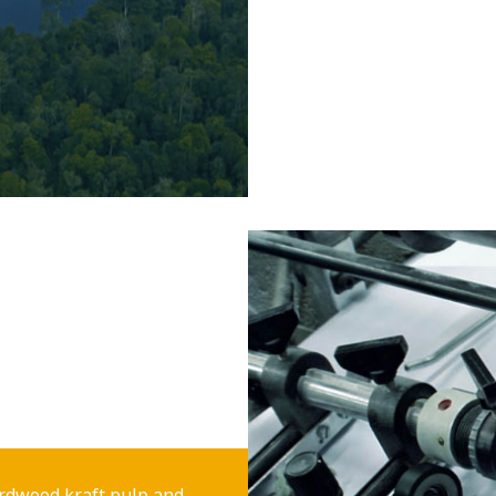
rdwood kraft pulp and