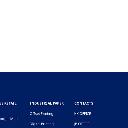
E RETAIL
INDUSTRIAL PAPER
CONTACTS
Offset Printing
HK OFFICE
Google Map
Digital Printing
JP OFFICE