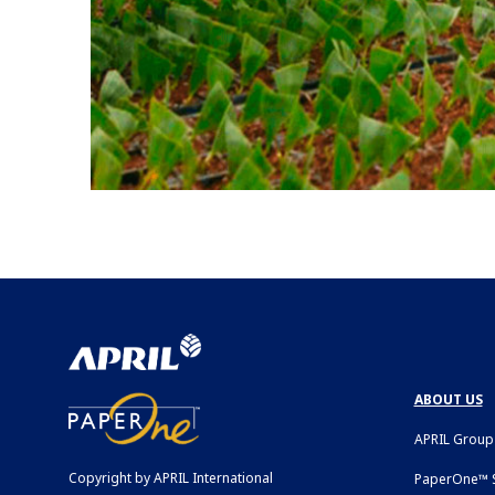
ABOUT US
APRIL Group
Copyright by APRIL International
PaperOne™ S