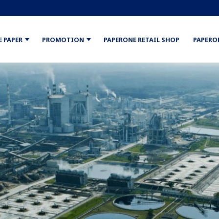
E PAPER
PROMOTION
PAPERONE RETAIL SHOP
PAPERO