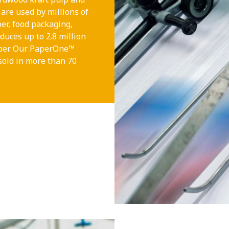
are used by millions of
per, food packaging,
duces up to 2.8 million
aper. Our PaperOne™
sold in more than 70