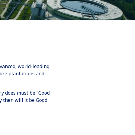
dvanced, world-leading
bre plantations and
ny does must be “Good
 then will it be Good