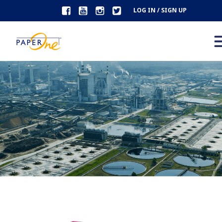
LOG IN / SIGN UP