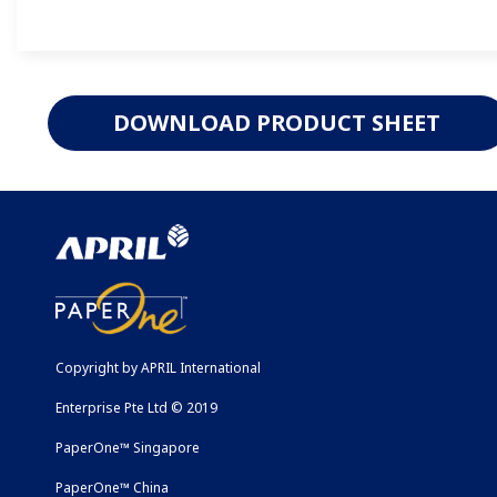
DOWNLOAD PRODUCT SHEET
Copyright by APRIL International
Enterprise Pte Ltd © 2019
PaperOne™ Singapore
PaperOne™ China