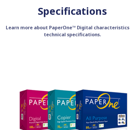
Specifications
Learn more about PaperOne™ Digital characteristics
technical specifications.