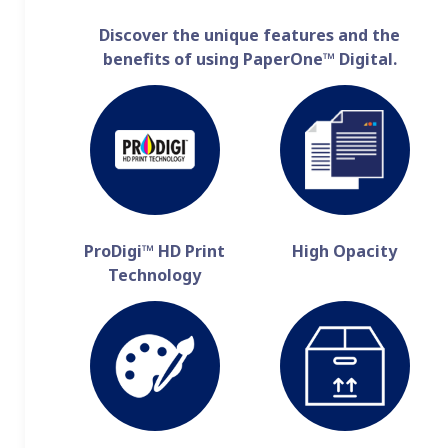
Discover the unique features and the
benefits of using PaperOne™ Digital.
ProDigi™ HD Print
High Opacity
Technology