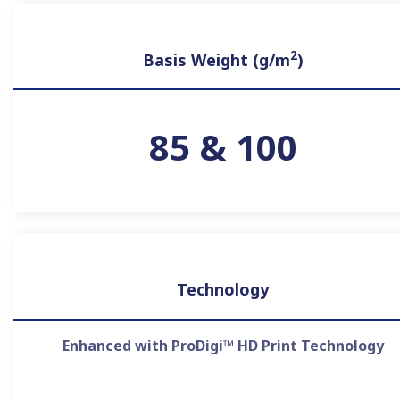
2
Basis Weight (g/m
)
85 & 100
Technology
Enhanced with ProDigi™ HD Print Technology