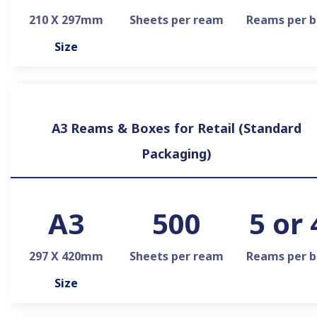
210 X 297mm
Sheets per ream
Reams per b
Size
A3 Reams & Boxes for Retail (Standard
Packaging)
A3
500
5 or 
297 X 420mm
Sheets per ream
Reams per b
Size