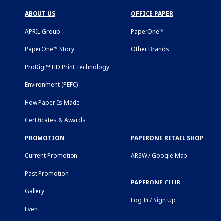
ABOUT US
OFFICE PAPER
APRIL Group
PaperOne™
PaperOne™ Story
Other Brands
ProDigi™ HD Print Technology
Environment (PEFC)
How Paper Is Made
Certificates & Awards
PROMOTION
PAPERONE RETAIL SHOP
Current Promotion
ARSW / Google Map
Past Promotion
PAPERONE CLUB
Gallery
Log In / Sign Up
Event