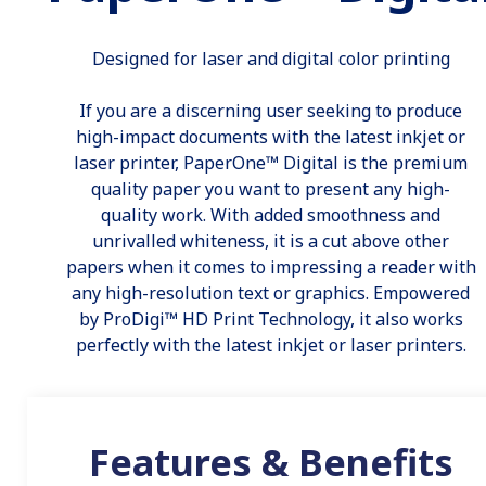
Designed for laser and digital color printing
If you are a discerning user seeking to produce
high-impact documents with the latest inkjet or
laser printer, PaperOne™ Digital is the premium
quality paper you want to present any high-
quality work. With added smoothness and
unrivalled whiteness, it is a cut above other
papers when it comes to impressing a reader with
any high-resolution text or graphics. Empowered
by ProDigi™ HD Print Technology, it also works
perfectly with the latest inkjet or laser printers.
Features & Benefits