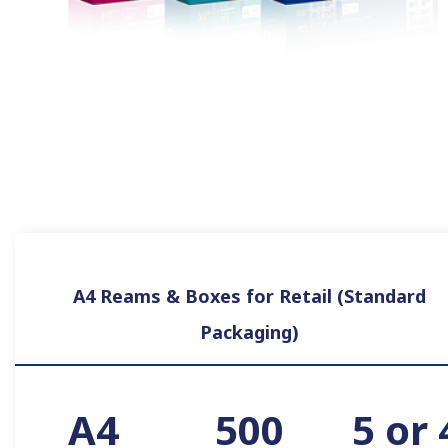
A4 Reams & Boxes for Retail (Standard
Packaging)
A4
500
5 or 