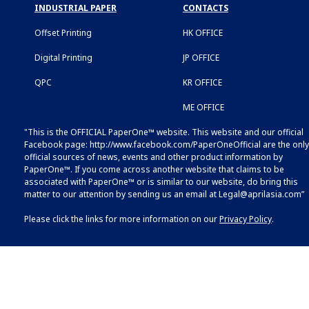
INDUSTRIAL PAPER
CONTACTS
Offset Printing
HK OFFICE
Digital Printing
JP OFFICE
QPC
KR OFFICE
ME OFFICE
"This is the OFFICIAL PaperOne™ website. This website and our official
Facebook page:
http://www.facebook.com/PaperOneOfficial
are the only
official sources of news, events and other product information by
PaperOne™. If you come across another website that claims to be
associated with PaperOne™ or is similar to our website, do bring this
matter to our attention by sending us an email at
Legal@aprilasia.com
”
Please click the links for more information on our
Privacy Policy
.