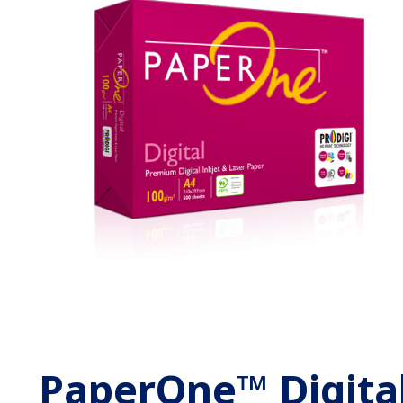
PaperOne™ Digita