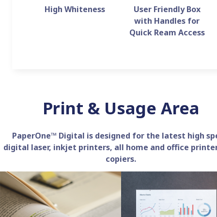
High Whiteness
User Friendly Box
with Handles for
Quick Ream Access
Print & Usage Area
PaperOne™ Digital is designed for the latest high s
digital laser, inkjet printers, all home and office printe
copiers.