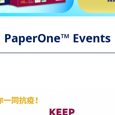
PaperOne™ Events