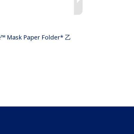
k Paper Folder* 乙