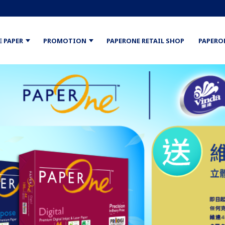
E PAPER
PROMOTION
PAPERONE RETAIL SHOP
PAPERO