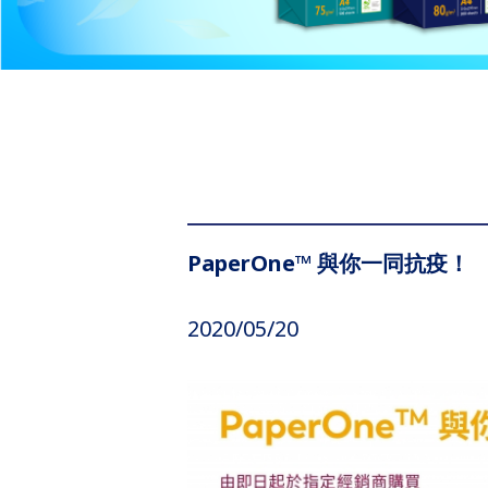
PaperOne™ 與你一同抗疫！
2020/05/20