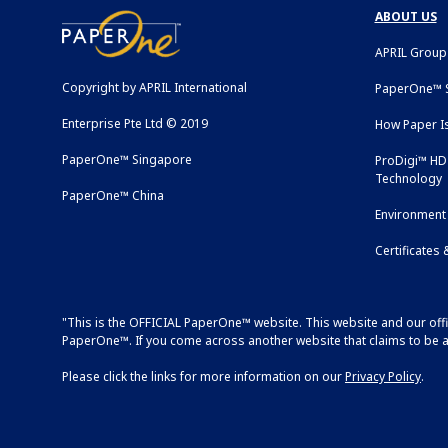
ABOUT US
APRIL Group
Copyright by APRIL International
PaperOne™ S
Enterprise Pte Ltd © 2019
How Paper I
PaperOne™ Singapore
ProDigi™ HD 
Technology
PaperOne™ China
Environment 
Certificates
"This is the OFFICIAL PaperOne™ website. This website and our off
PaperOne™. If you come across another website that claims to be as
Please click the links for more information on our
Privacy Policy
.