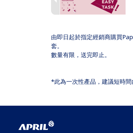
由即日起於指定經銷商購買PaperOn
套。
數量有限，送完即止。
*此為一次性產品，建議短時間