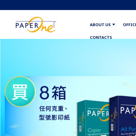
ABOUT US
OFFIC
CONTACTS