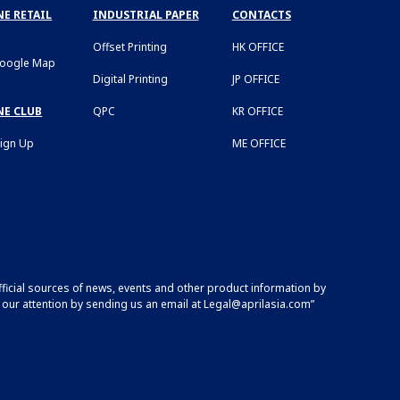
E RETAIL
INDUSTRIAL PAPER
CONTACTS
Offset Printing
HK OFFICE
Google Map
Digital Printing
JP OFFICE
NE CLUB
QPC
KR OFFICE
Sign Up
ME OFFICE
fficial sources of news, events and other product information by
 our attention by sending us an email at
Legal@aprilasia.com
”