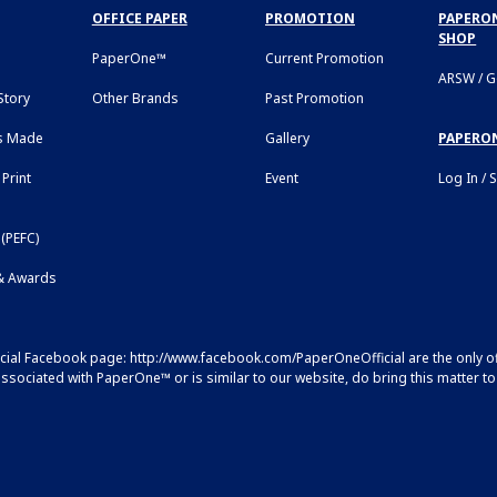
OFFICE PAPER
PROMOTION
PAPERON
SHOP
PaperOne™
Current Promotion
ARSW / 
tory
Other Brands
Past Promotion
s Made
Gallery
PAPERO
Print
Event
Log In / 
(PEFC)
 & Awards
icial Facebook page:
http://www.facebook.com/PaperOneOfficial
are the only o
sociated with PaperOne™ or is similar to our website, do bring this matter to