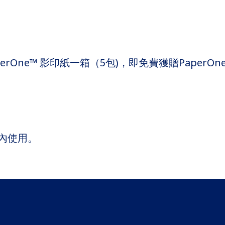
e™ 影印紙一箱（5包)，即免費獲贈PaperOne™ Mas
內使用。