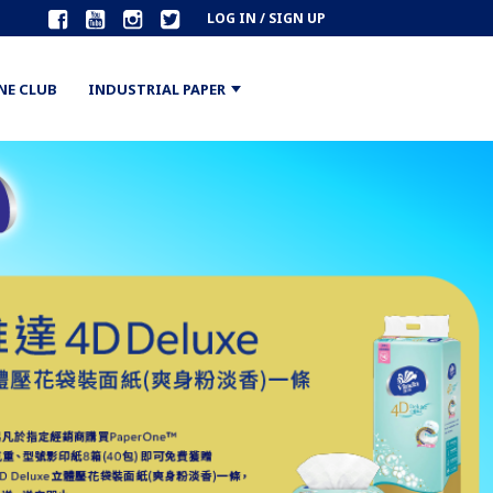
LOG IN / SIGN UP
NE CLUB
INDUSTRIAL PAPER