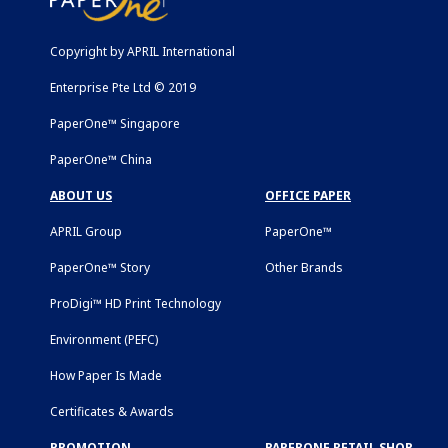
Copyright by APRIL International
Enterprise Pte Ltd © 2019
PaperOne™ Singapore
PaperOne™ China
ABOUT US
OFFICE PAPER
APRIL Group
PaperOne™
PaperOne™ Story
Other Brands
ProDigi™ HD Print Technology
Environment (PEFC)
How Paper Is Made
Certificates & Awards
PROMOTION
PAPERONE RETAIL SHOP