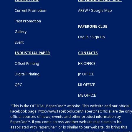
Current Promotion
ARSW / Google Map
Past Promotion
PAPERONE CLUB
Gallery
Log In / Sign Up
Event
INDUSTRIAL PAPER
CONTACTS
Offset Printing
HK OFFICE
Digital Printing
JP OFFICE
QPC
KR OFFICE
ME OFFICE
"This is the OFFICIAL PaperOne™ website. This website and our official
Facebook page:
http://www.facebook.com/PaperOneOfficial
are the only
official sources of news, events and other product information by
PaperOne™. If you come across another website that claims to be
associated with PaperOne™ or is similar to our website, do bring this