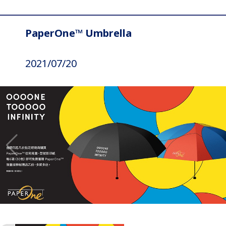
PaperOne™ Umbrella
2021/07/20