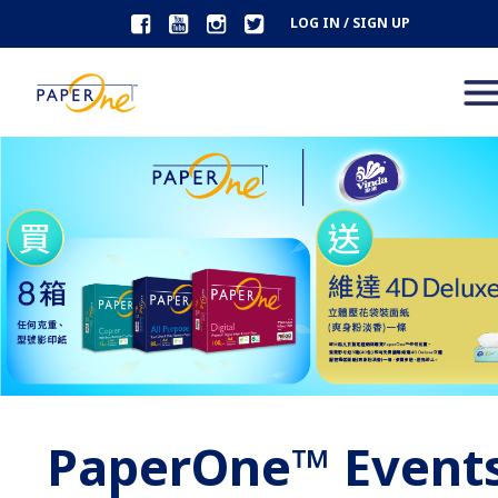
LOG IN / SIGN UP
PaperOne™ Event