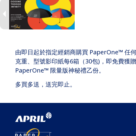
由即日起於指定經銷商購買 PaperOne™ 任
克重、型號影印紙每6箱（30包)，即免費獲
PaperOne™ 限量版神秘禮乙份。
多買多送，送完即止。