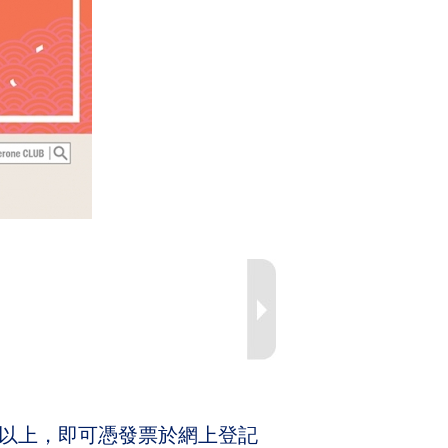
(4箱) 或以上，即可憑發票於網上登記