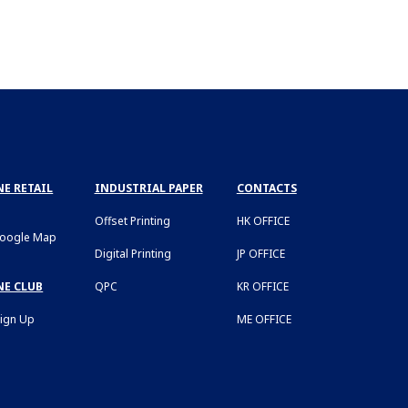
E RETAIL
INDUSTRIAL PAPER
CONTACTS
Offset Printing
HK OFFICE
Google Map
Digital Printing
JP OFFICE
NE CLUB
QPC
KR OFFICE
Sign Up
ME OFFICE