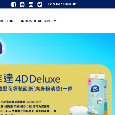
LOG IN / SIGN UP
NE CLUB
INDUSTRIAL PAPER