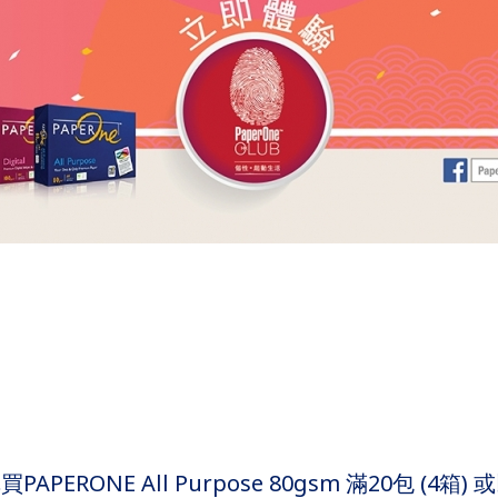
APERONE All Purpose 80gsm 滿20包 