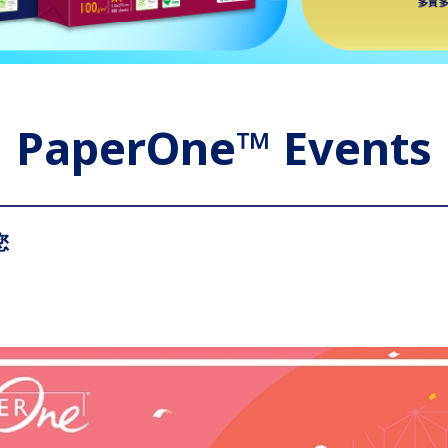
PaperOne™ Events
您