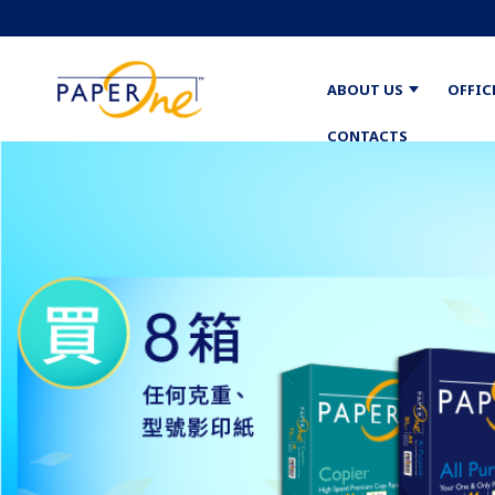
ABOUT US
OFFIC
CONTACTS