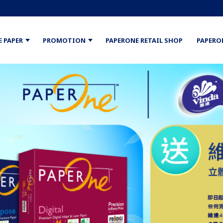
E PAPER
PROMOTION
PAPERONE RETAIL SHOP
PAPERO