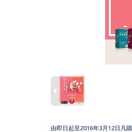
由即日起至2016年3月12日凡購買P