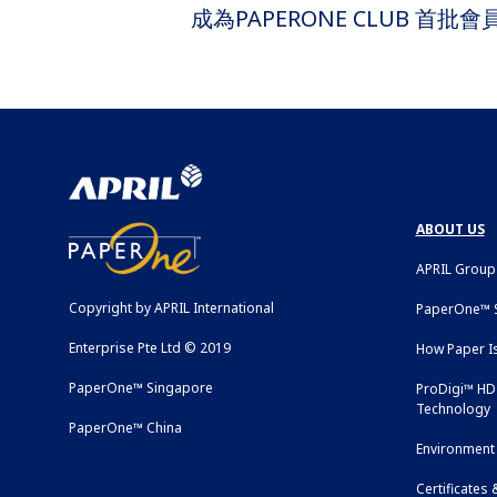
成為PAPERONE CLUB 首
ABOUT US
APRIL Group
Copyright by APRIL International
PaperOne™ S
Enterprise Pte Ltd © 2019
How Paper I
PaperOne™ Singapore
ProDigi™ HD 
Technology
PaperOne™ China
Environment 
Certificates