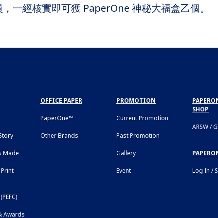
批會員，一經核實即可獲 PaperOne 神秘大福盒乙個。
OFFICE PAPER
PROMOTION
PAPERON
SHOP
PaperOne™
Current Promotion
ARSW / 
tory
Other Brands
Past Promotion
s Made
Gallery
PAPERO
Print
Event
Log In / 
(PEFC)
 & Awards