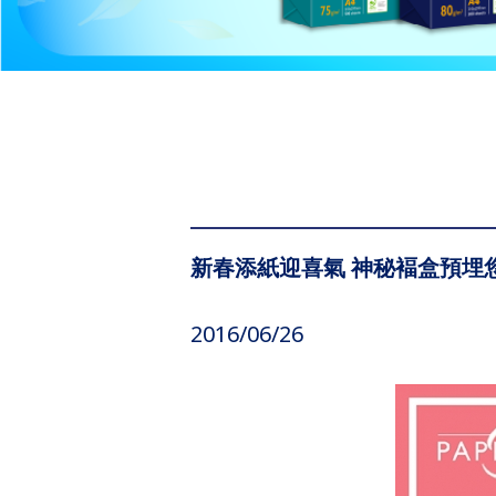
新春添紙迎喜氣 神秘褔盒預埋
2016/06/26