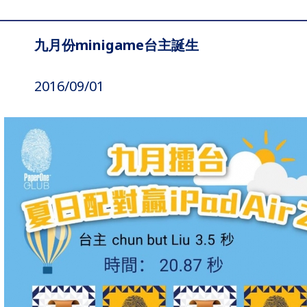
九月份minigame台主誕生
2016/09/01