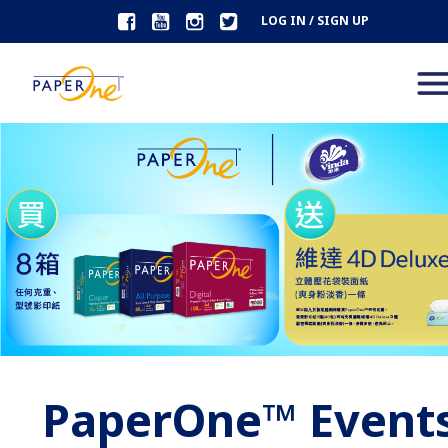
LOG IN / SIGN UP
PaperOne™ Event