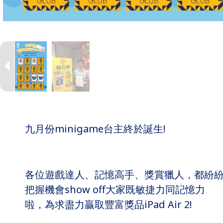
九月份minigame台主終於誕生!
各位遊戲達人、記憶高手、獎賞獵人，都紛
把握機會show off大家既敏捷力同記憶力
啦，為求盡力贏取豐富獎品iPad Air 2!