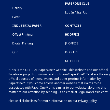
PAPERONE CLUB
Gallery
Log In / Sign Up
Event
INDUSTRIAL PAPER
CONTACTS
Offset Printing
HK OFFICE
Digital Printing
JP OFFICE
QPC
KR OFFICE
ME OFFICE
"This is the OFFICIAL PaperOne™ website. This website and our official
Facebook page:
http://www.facebook.com/PaperOneOfficial
are the only
official sources of news, events and other product information by
PaperOne™. If you come across another website that claims to be
associated with PaperOne™ or is similar to our website, do bring this
matter to our attention by sending us an email at
Legal@aprilasia.com
”
Please click the links for more information on our
Privacy Policy
.