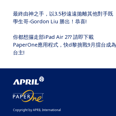
最終由神之手，以3.5秒遠遠拋離其他對手既
學生哥-Gordon Liu 勝出！恭喜!
你都想攞走部iPad Air 2?? 請即下載
PaperOne應用程式，快d黎挑戰9月擂台成
台主!
Copyright by APRIL International