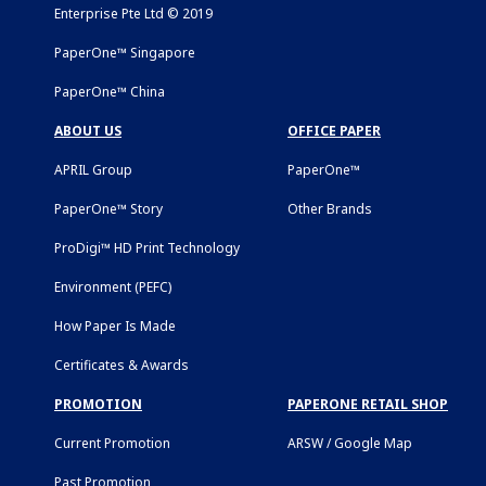
Enterprise Pte Ltd © 2019
PaperOne™ Singapore
PaperOne™ China
ABOUT US
OFFICE PAPER
APRIL Group
PaperOne™
PaperOne™ Story
Other Brands
ProDigi™ HD Print Technology
Environment (PEFC)
How Paper Is Made
Certificates & Awards
PROMOTION
PAPERONE RETAIL SHOP
Current Promotion
ARSW / Google Map
Past Promotion