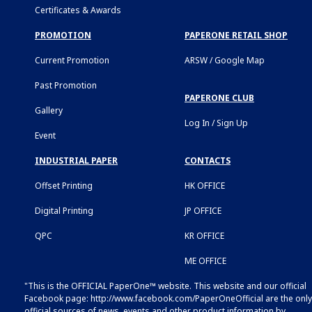
Certificates & Awards
PROMOTION
PAPERONE RETAIL SHOP
Current Promotion
ARSW / Google Map
Past Promotion
PAPERONE CLUB
Gallery
Log In / Sign Up
Event
INDUSTRIAL PAPER
CONTACTS
Offset Printing
HK OFFICE
Digital Printing
JP OFFICE
QPC
KR OFFICE
ME OFFICE
"This is the OFFICIAL PaperOne™ website. This website and our official
Facebook page:
http://www.facebook.com/PaperOneOfficial
are the only
official sources of news, events and other product information by