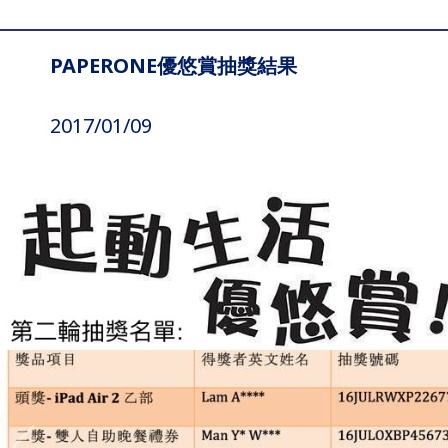
PAPERONE優悠賞抽獎結果
2017/01/09