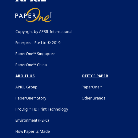
Copyright by APRIL International
Enterprise Pte Ltd © 2019
PaperOne™ Singapore
PaperOne™ China
ABOUT US
OFFICE PAPER
APRIL Group
PaperOne™
PaperOne™ Story
Other Brands
ProDigi™ HD Print Technology
Environment (PEFC)
How Paper Is Made