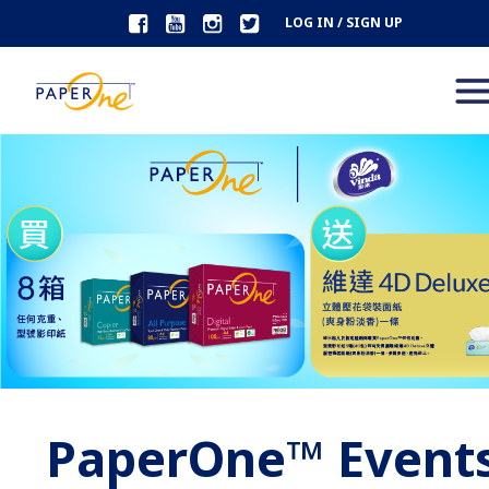
LOG IN / SIGN UP
PaperOne™ Event