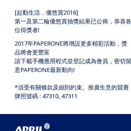
[起動生活．優悠賞2016]
第一及第二輪優悠賞抽獎結果已公佈，恭喜
位得獎者!
2017年PAPERONE將增設更多精彩活動，獎
品將會更豐富
請下載手機應用程式並登記成為會員，密切
意PAPERONE最新動向!
*須受有關條款及細則約束。推廣生意的競賽
牌照號碼 : 47310, 47311