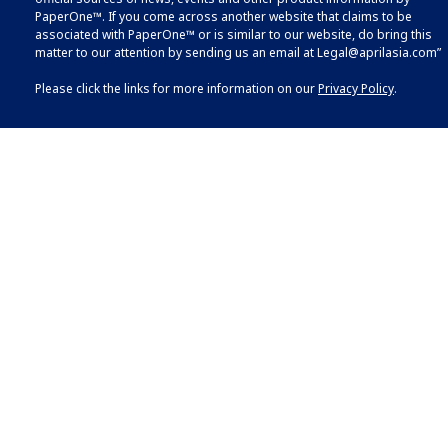
PaperOne™. If you come across another website that claims to be
associated with PaperOne™ or is similar to our website, do bring this
matter to our attention by sending us an email at
Legal@aprilasia.com
”
Please click the links for more information on our
Privacy Policy
.