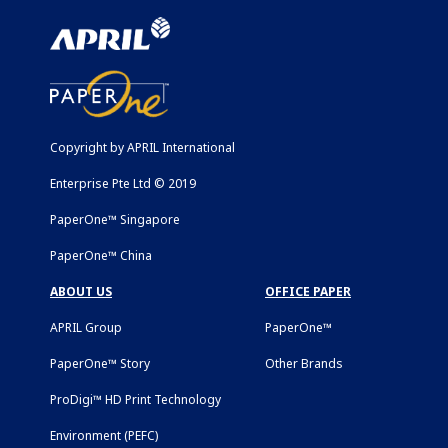
Copyright by APRIL International
Enterprise Pte Ltd © 2019
PaperOne™ Singapore
PaperOne™ China
ABOUT US
OFFICE PAPER
APRIL Group
PaperOne™
PaperOne™ Story
Other Brands
ProDigi™ HD Print Technology
Environment (PEFC)