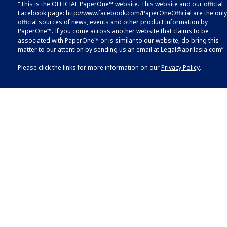
"This is the OFFICIAL PaperOne™ website. This website and our official
Facebook page:
http://www.facebook.com/PaperOneOfficial
are the only
official sources of news, events and other product information by
PaperOne™. If you come across another website that claims to be
associated with PaperOne™ or is similar to our website, do bring this
matter to our attention by sending us an email at
Legal@aprilasia.com
”
Please click the links for more information on our
Privacy Policy
.