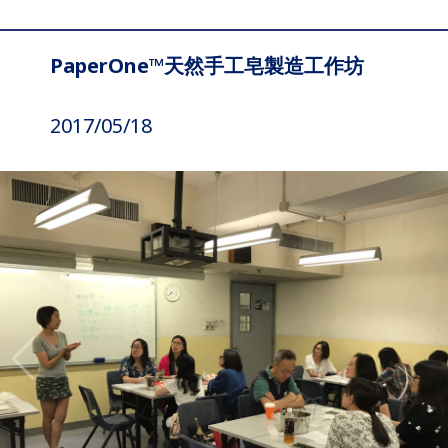
PaperOne™天然手工皂製造工作坊
2017/05/18