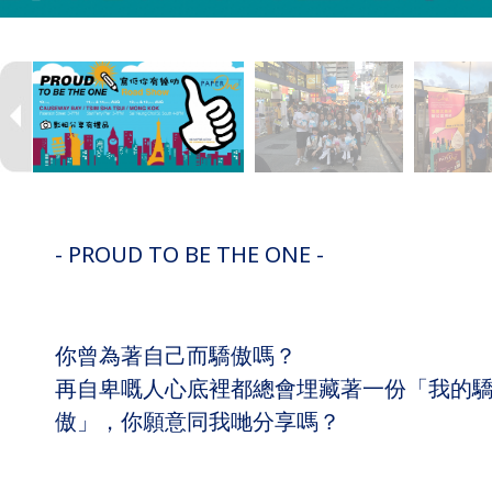
- PROUD TO BE THE ONE -
你曾為著自己而驕傲嗎？
再自卑嘅人心底裡都總會埋藏著一份「我的
傲」，你願意同我哋分享嗎？