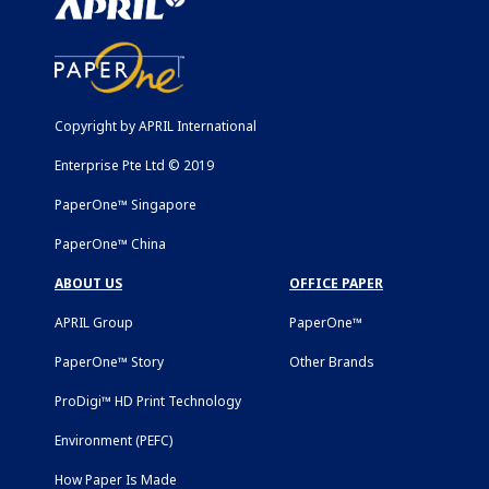
Copyright by APRIL International
Enterprise Pte Ltd © 2019
PaperOne™ Singapore
PaperOne™ China
ABOUT US
OFFICE PAPER
APRIL Group
PaperOne™
PaperOne™ Story
Other Brands
ProDigi™ HD Print Technology
Environment (PEFC)
How Paper Is Made