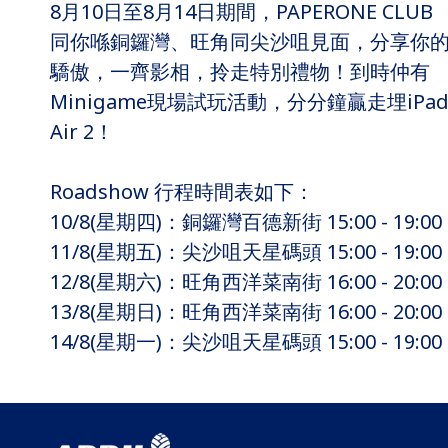
8月10日至8月14日期間，PAPERONE CLUB
同你喺銅鑼灣、旺角同尖沙咀見面，分享你
驕傲，一齊影相，拎走特別禮物！到時仲有
Minigame現場試玩活動，分分鐘贏走埋iPa
Air 2！
Roadshow 行程時間表如下：
10/8(星期四)：銅鑼灣百德新街 15:00 - 19:00
11/8(星期五)：尖沙咀天星碼頭 15:00 - 19:00
12/8(星期六)：旺角西洋菜南街 16:00 - 20:00
13/8(星期日)：旺角西洋菜南街 16:00 - 20:00
14/8(星期一)：尖沙咀天星碼頭 15:00 - 19:00