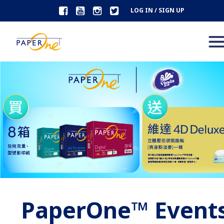
LOG IN / SIGN UP
PaperOne™ Event