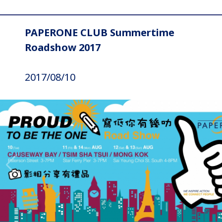
PAPERONE CLUB Summertime
Roadshow 2017
2017/08/10