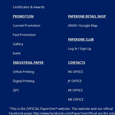
Certificates & Awards
PROMOTION
PAPERONE RETAIL SHOP
Current Promotion
ARSW / Google Map
Past Promotion
PAPERONE CLUB
Gallery
Log In / Sign Up
Event
INDUSTRIAL PAPER
CONTACTS
Offset Printing
HK OFFICE
Digital Printing
JP OFFICE
QPC
KR OFFICE
ME OFFICE
"This is the OFFICIAL PaperOne™ website. This website and our official
Facebook page:
http://www.facebook.com/PaperOneOfficial
are the only