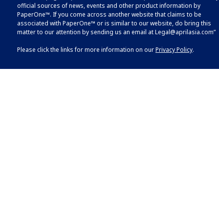
official sources of news, events and other product information by
PaperOne™. If you come across another website that claims to be
associated with PaperOne™ or is similar to our website, do bring this
matter to our attention by sending us an email at
Legal@aprilasia.com
”
Please click the links for more information on our
Privacy Policy
.