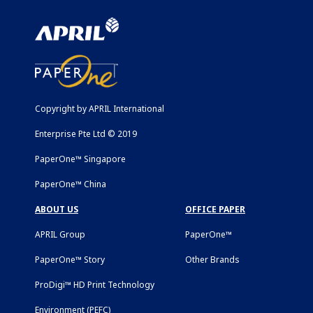
Copyright by APRIL International
Enterprise Pte Ltd © 2019
PaperOne™ Singapore
PaperOne™ China
ABOUT US
OFFICE PAPER
APRIL Group
PaperOne™
PaperOne™ Story
Other Brands
ProDigi™ HD Print Technology
Environment (PEFC)