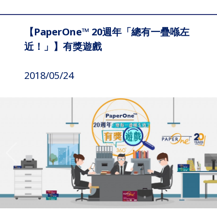
【PaperOne™ 20週年「總有一疊喺左
近！」】有獎遊戲
2018/05/24