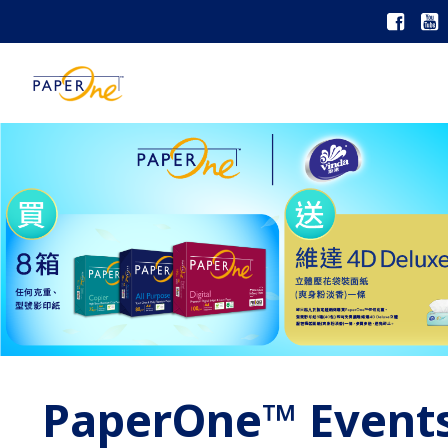
PaperOne™ Event