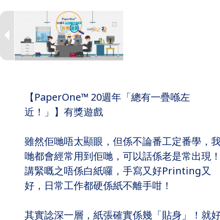
【PaperOne™ 20週年「總有一疊喺左
近！」】有獎遊戲
雖然佢哋唔太顯眼，但係不論番工定番學，
哋都會經常用到佢哋，可以話係老是常出現
講緊嘅之唔係白紙囉，手寫又好Printing又
好，日常工作都硬係紙不離手咁！
其實諗深一層，紙張確實係幾「貼身」！就