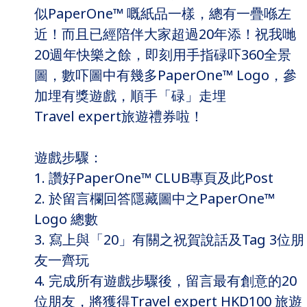
似PaperOne™ 嘅紙品一樣，總有一疊喺左
近！而且已經陪伴大家超過20年添！祝我哋
20週年快樂之餘，即刻用手指碌吓360全景
圖，數吓圖中有幾多PaperOne™ Logo，參
加埋有獎遊戲，順手「碌」走埋
Travel expert旅遊禮券啦！
遊戲步驟：
1. 讚好PaperOne™ CLUB專頁及此Post
2. 於留言欄回答隱藏圖中之PaperOne™
Logo 總數
3. 寫上與「20」有關之祝賀說話及Tag 3位朋
友一齊玩
4. 完成所有遊戲步驟後，留言最有創意的20
位朋友，將獲得Travel expert HKD100 旅遊