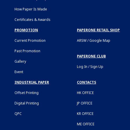
How Paper Is Made
Certificates & Awards
PROMOTION
PAPERONE RETAIL SHOP
Current Promotion
ARSW / Google Map
Past Promotion
PAPERONE CLUB
Gallery
Log In / Sign Up
Event
INDUSTRIAL PAPER
CONTACTS
Offset Printing
HK OFFICE
Digital Printing
JP OFFICE
QPC
KR OFFICE
ME OFFICE