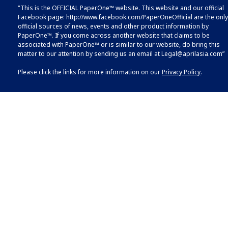
"This is the OFFICIAL PaperOne™ website. This website and our official
Facebook page:
http://www.facebook.com/PaperOneOfficial
are the only
official sources of news, events and other product information by
PaperOne™. If you come across another website that claims to be
associated with PaperOne™ or is similar to our website, do bring this
matter to our attention by sending us an email at
Legal@aprilasia.com
”
Please click the links for more information on our
Privacy Policy
.