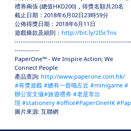
禮券兩張 (總值HKD200)，得獎名額共20名
截止日期：2018年6月02日23時59分
公佈得獎日期：2018年6月11日
遊戲條款及細則：
http://bit.ly/2I5cTns
--------------------------------------------------------
------------
PaperOne™ - We Inspire Action; We
Connect People
產品查詢:
http://www.paperone.com.hk/
#有獎遊戲
#總有一曡喺左近
#minigame
#
辦公室文儀
#旅遊禮券
#老是常出
現
#stationery
#office
#PaperOneHK
#Pap
圖片來源: 互聯網