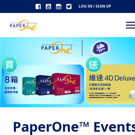
LOG IN / SIGN UP
PaperOne™ Event