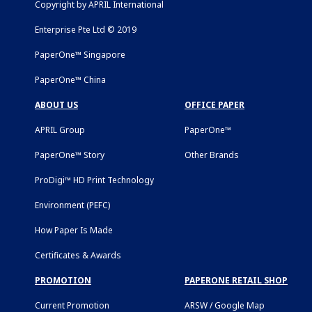
Copyright by APRIL International
Enterprise Pte Ltd © 2019
PaperOne™ Singapore
PaperOne™ China
ABOUT US
OFFICE PAPER
APRIL Group
PaperOne™
PaperOne™ Story
Other Brands
ProDigi™ HD Print Technology
Environment (PEFC)
How Paper Is Made
Certificates & Awards
PROMOTION
PAPERONE RETAIL SHOP
Current Promotion
ARSW / Google Map