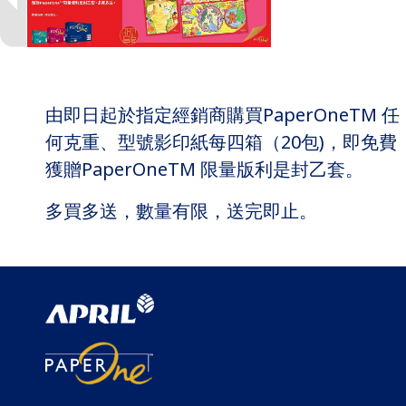
由即日起於指定經銷商購買PaperOneTM 任
何克重、型號影印紙每四箱（20包)，即免費
獲贈PaperOneTM 限量版利是封乙套。
多買多送，數量有限，送完即止。