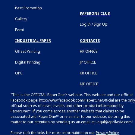
Past Promotion
PAPERONE CLUB
Gallery
Log In / Sign Up
Event
INDUSTRIAL PAPER
CONTACTS
Offset Printing
HK OFFICE
Digital Printing
JP OFFICE
QPC
KR OFFICE
ME OFFICE
"This is the OFFICIAL PaperOne™ website. This website and our official
Facebook page:
http://www.facebook.com/PaperOneOfficial
are the only
official sources of news, events and other product information by
PaperOne™. If you come across another website that claims to be
associated with PaperOne™ or is similar to our website, do bring this
matter to our attention by sending us an email at
Legal@aprilasia.com
”
Please click the links for more information on our
Privacy Policy
.