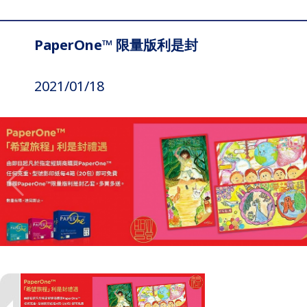
PaperOne™ 限量版利是封
2021/01/18