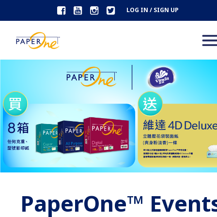
LOG IN / SIGN UP
PaperOne™ Event