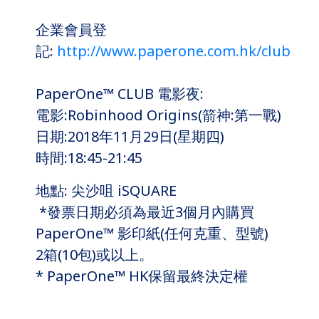
企業會員登
記:
http://www.paperone.com.hk/club
PaperOne™ CLUB 電影夜:
電影:Robinhood Origins(箭神:第一戰)
日期:2018年11月29日(星期四)
時間:18:45-21:45
地點: 尖沙咀 iSQUARE
*發票日期必須為最近3個月內購買
PaperOne™ 影印紙(任何克重、型號)
2箱(10包)或以上。
* PaperOne™ HK保留最終決定權