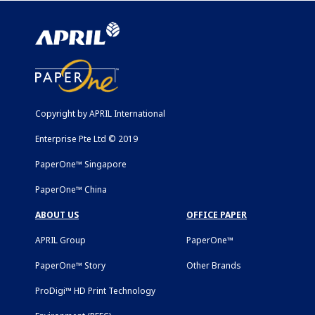
Copyright by APRIL International
Enterprise Pte Ltd © 2019
PaperOne™ Singapore
PaperOne™ China
ABOUT US
OFFICE PAPER
APRIL Group
PaperOne™
PaperOne™ Story
Other Brands
ProDigi™ HD Print Technology