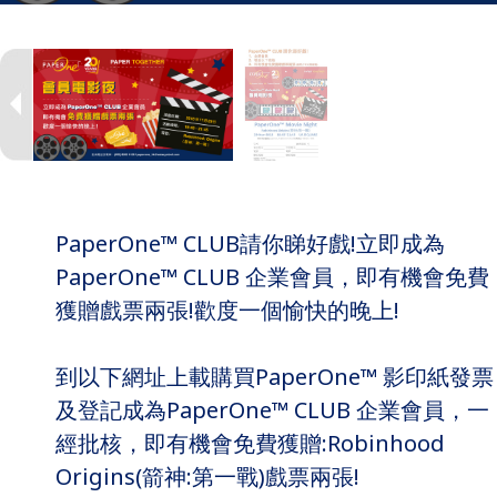
PaperOne™ CLUB請你睇好戲!立即成為
PaperOne™ CLUB 企業會員，即有機會免費
獲贈戲票兩張!歡度一個愉快的晚上!
到以下網址上載購買PaperOne™ 影印紙發票
及登記成為PaperOne™ CLUB 企業會員，一
經批核，即有機會免費獲贈:Robinhood
Origins(箭神:第一戰)戲票兩張!