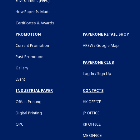
Environment (PEFC)
How Paper Is Made
Certificates & Awards
PROMOTION
PAPERONE RETAIL SHOP
Current Promotion
ARSW / Google Map
Past Promotion
PAPERONE CLUB
Gallery
Log In / Sign Up
Event
INDUSTRIAL PAPER
CONTACTS
Offset Printing
HK OFFICE
Digital Printing
JP OFFICE
QPC
KR OFFICE
ME OFFICE