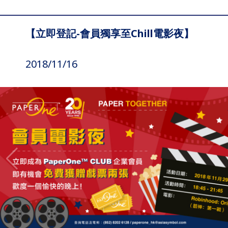
【立即登記-會員獨享至Chill電影夜】
2018/11/16