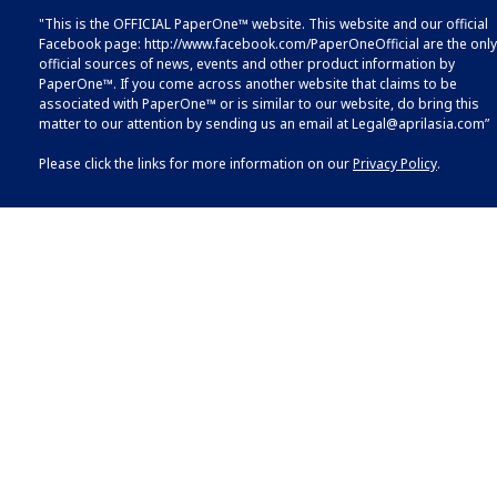
"This is the OFFICIAL PaperOne™ website. This website and our official
Facebook page:
http://www.facebook.com/PaperOneOfficial
are the only
official sources of news, events and other product information by
PaperOne™. If you come across another website that claims to be
associated with PaperOne™ or is similar to our website, do bring this
matter to our attention by sending us an email at
Legal@aprilasia.com
”
Please click the links for more information on our
Privacy Policy
.