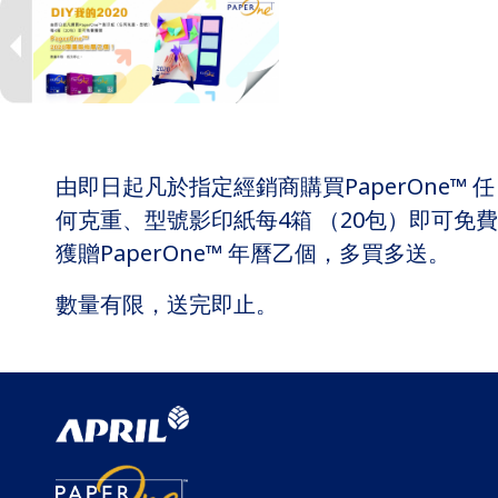
由即日起凡於指定經銷商購買PaperOne™ 任
何克重、型號影印紙每4箱 （20包）即可免費
獲贈PaperOne™ 年曆乙個，多買多送。
數量有限，送完即止。