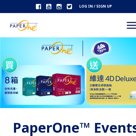
LOG IN / SIGN UP
PaperOne™ Event