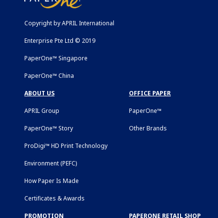
Copyright by APRIL International
Enterprise Pte Ltd © 2019
PaperOne™ Singapore
PaperOne™ China
ABOUT US
OFFICE PAPER
APRIL Group
PaperOne™
PaperOne™ Story
Other Brands
ProDigi™ HD Print Technology
Environment (PEFC)
How Paper Is Made
Certificates & Awards
PROMOTION
PAPERONE RETAIL SHOP