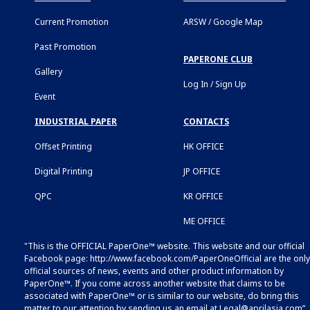
Current Promotion
ARSW / Google Map
Past Promotion
PAPERONE CLUB
Gallery
Log In / Sign Up
Event
INDUSTRIAL PAPER
CONTACTS
Offset Printing
HK OFFICE
Digital Printing
JP OFFICE
QPC
KR OFFICE
ME OFFICE
"This is the OFFICIAL PaperOne™ website. This website and our official
Facebook page:
http://www.facebook.com/PaperOneOfficial
are the only
official sources of news, events and other product information by
PaperOne™. If you come across another website that claims to be
associated with PaperOne™ or is similar to our website, do bring this
matter to our attention by sending us an email at
Legal@aprilasia.com
”