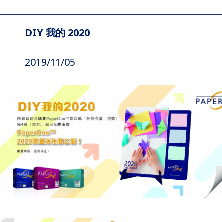
DIY 我的 2020
2019/11/05