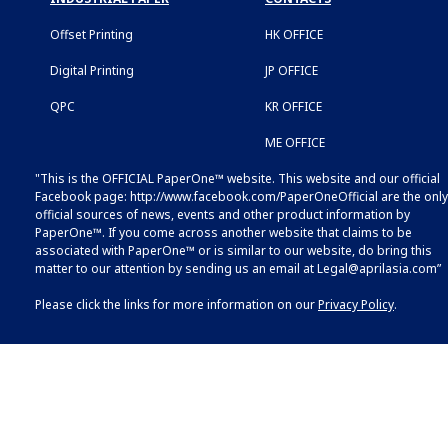
Offset Printing
HK OFFICE
Digital Printing
JP OFFICE
QPC
KR OFFICE
ME OFFICE
"This is the OFFICIAL PaperOne™ website. This website and our official
Facebook page:
http://www.facebook.com/PaperOneOfficial
are the only
official sources of news, events and other product information by
PaperOne™. If you come across another website that claims to be
associated with PaperOne™ or is similar to our website, do bring this
matter to our attention by sending us an email at
Legal@aprilasia.com
”
Please click the links for more information on our
Privacy Policy
.