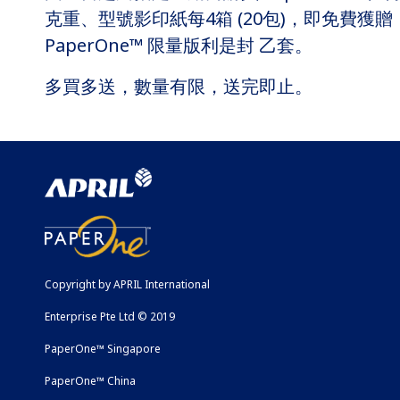
克重、型號影印紙每4箱 (20包)，即免費獲贈
PaperOne™ 限量版利是封 乙套。
多買多送，數量有限，送完即止。
Copyright by APRIL International
Enterprise Pte Ltd © 2019
PaperOne™ Singapore
PaperOne™ China