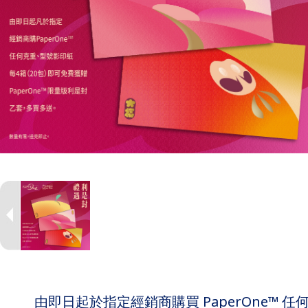
由即日起於指定經銷商購買 PaperOne™ 任