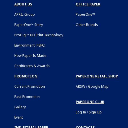
ABOUT US
OFFICE PAPER
APRIL Group
PaperOne™
PaperOne™ Story
Other Brands
ProDigi™ HD Print Technology
Environment (PEFC)
How Paper Is Made
Certificates & Awards
PROMOTION
PAPERONE RETAIL SHOP
Current Promotion
ARSW / Google Map
Past Promotion
PAPERONE CLUB
Gallery
Log In / Sign Up
Event
INDUSTRIAL PAPER
CONTACTS