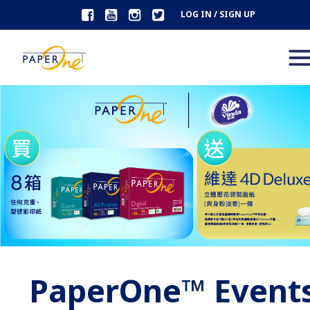
LOG IN / SIGN UP
PaperOne™ Event