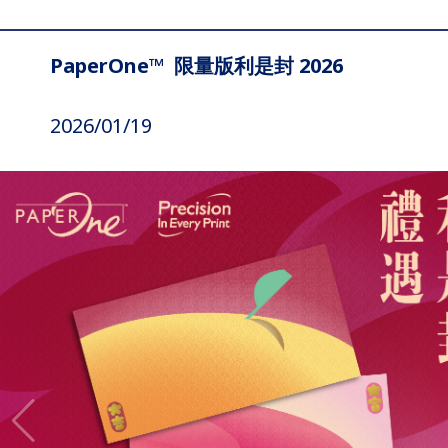
PaperOne™ 限量版利是封 2026
2026/01/19