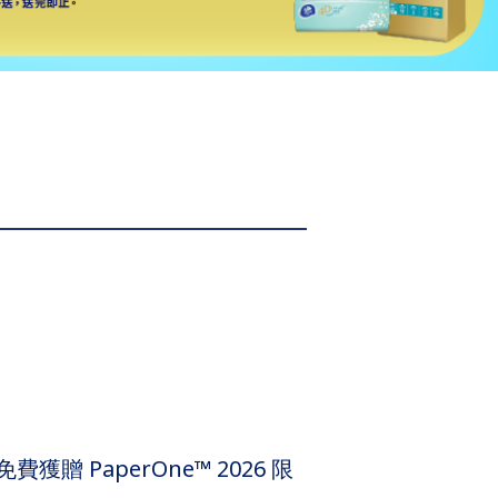
贈 PaperOne™ 2026 限