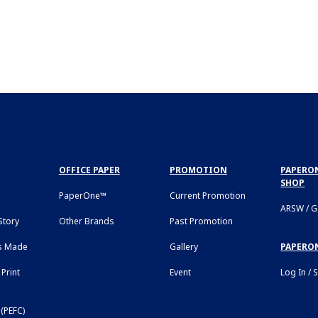
OFFICE PAPER
PROMOTION
PAPERON
SHOP
PaperOne™
Current Promotion
ARSW / 
tory
Other Brands
Past Promotion
s Made
Gallery
PAPERO
Print
Event
Log In / 
(PEFC)