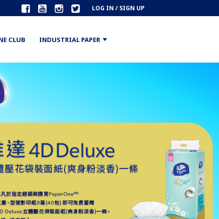
LOG IN / SIGN UP
NE CLUB
INDUSTRIAL PAPER