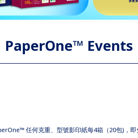
PaperOne™ Events
rOne™ 任何克重、型號影印紙每4箱（20包)，即免費獲