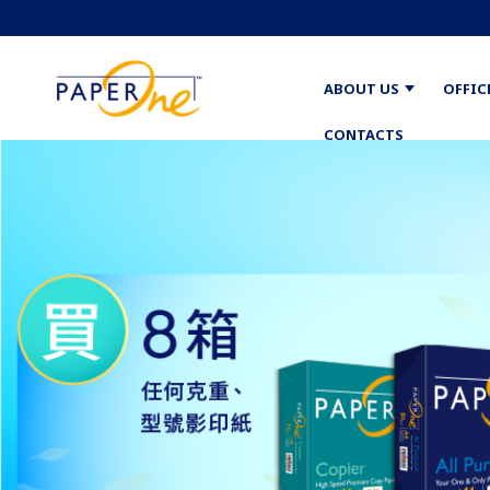
ABOUT US
OFFIC
CONTACTS