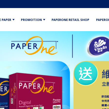
E PAPER
PROMOTION
PAPERONE RETAIL SHOP
PAPERO