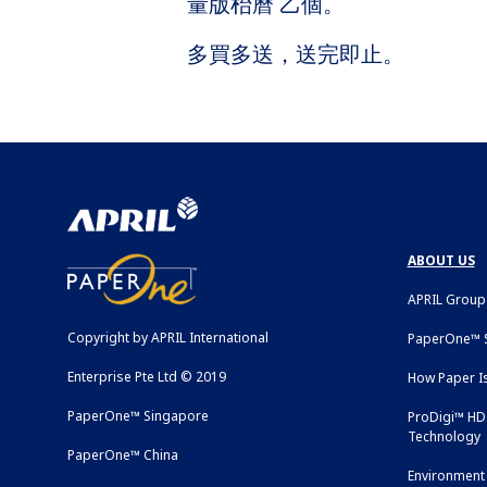
量版枱曆 乙個。
多買多送，送完即止。
ABOUT US
APRIL Group
Copyright by APRIL International
PaperOne™ S
Enterprise Pte Ltd © 2019
How Paper I
PaperOne™ Singapore
ProDigi™ HD 
Technology
PaperOne™ China
Environment 