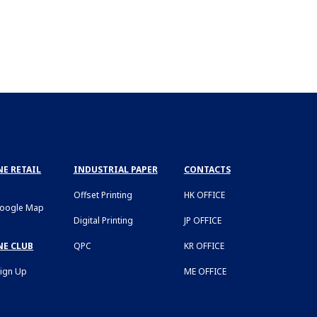
E RETAIL
INDUSTRIAL PAPER
CONTACTS
Offset Printing
HK OFFICE
Google Map
Digital Printing
JP OFFICE
NE CLUB
QPC
KR OFFICE
Sign Up
ME OFFICE