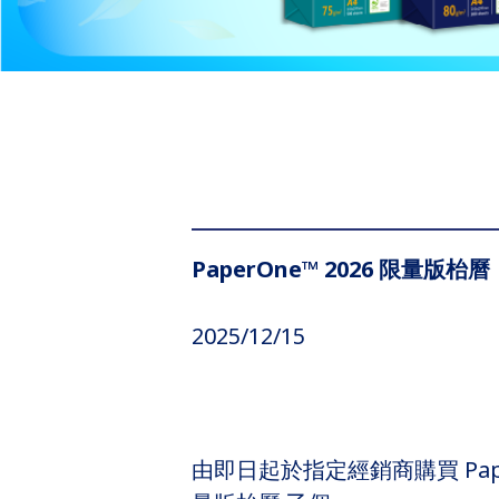
PaperOne™ 2026 限量版枱曆
2025/12/15
由即日起於指定經銷商購買 Pape