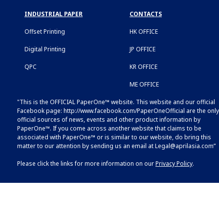
INDUSTRIAL PAPER
CONTACTS
Offset Printing
HK OFFICE
Digital Printing
JP OFFICE
QPC
KR OFFICE
ME OFFICE
"This is the OFFICIAL PaperOne™ website. This website and our official
Facebook page:
http://www.facebook.com/PaperOneOfficial
are the only
official sources of news, events and other product information by
PaperOne™. If you come across another website that claims to be
associated with PaperOne™ or is similar to our website, do bring this
matter to our attention by sending us an email at
Legal@aprilasia.com
”
Please click the links for more information on our
Privacy Policy
.