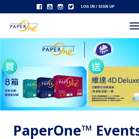
LOG IN / SIGN UP
PaperOne™ Event