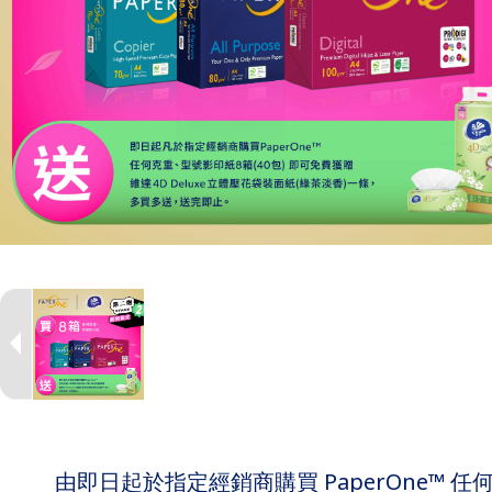
由即日起於指定經銷商購買 PaperOne™ 任