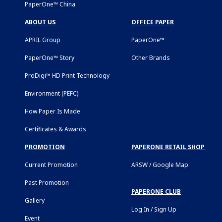
PaperOne™ China
ABOUT US
OFFICE PAPER
APRIL Group
PaperOne™
PaperOne™ Story
Other Brands
ProDigi™ HD Print Technology
Environment (PEFC)
How Paper Is Made
Certificates & Awards
PROMOTION
PAPERONE RETAIL SHOP
Current Promotion
ARSW / Google Map
Past Promotion
PAPERONE CLUB
Gallery
Log In / Sign Up
Event