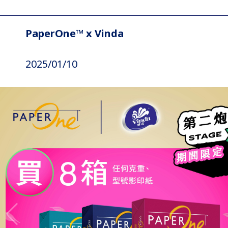
PaperOne™ x Vinda
2025/01/10