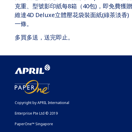
克重、型號影印紙每8箱（40包)，即免費獲
維達4D Deluxe立體壓花袋裝面紙(綠茶淡香)
一條。
多買多送，送完即止。
Copyright by APRIL International
Enterprise Pte Ltd © 2019
PaperOne™ Singapore